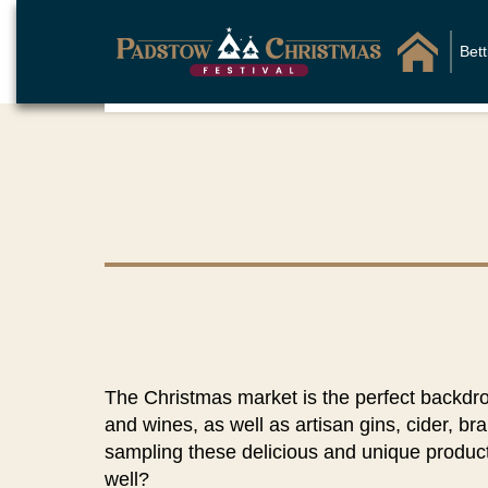
Bet
The Christmas market is the perfect backdr
and wines, as well as artisan gins, cider, bra
sampling these delicious and unique product
well?