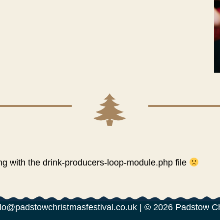
 with the drink-producers-loop-module.php file
lo@padstowchristmasfestival.co.uk
| © 2026 Padstow C