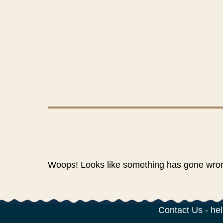
Woops! Looks like something has gone wrong
Contact Us
-
hel