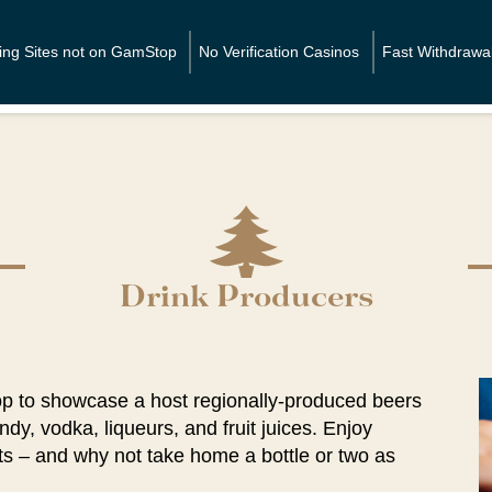
Home
ting Sites not on GamStop
No Verification Casinos
Fast Withdrawa
Drink Producers
op to showcase a host regionally-produced beers
ndy, vodka, liqueurs, and fruit juices. Enjoy
s – and why not take home a bottle or two as