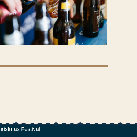
hristmas Festival