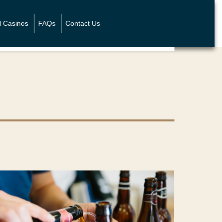
l Casinos
FAQs
Contact Us